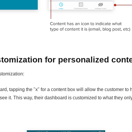
tomization for personalized cont
stomization:
d, tapping the "x" for a content box will allow the customer to h
 see it. This way, their dashboard is customized to what they onl