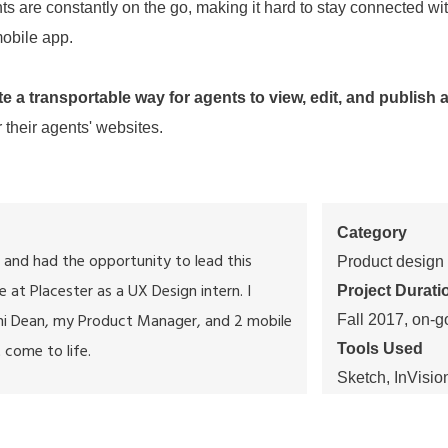
ts are constantly on the go, making it hard to stay connected wit
mobile app.
te a transportable way for agents to view, edit, and publish 
 their agents' websites.
Category
 and had the opportunity to lead this
Product design
e at Placester as a UX Design intern. I
Project Durati
hi Dean
, my Product Manager, and 2 mobile
Fall 2017, on-g
 come to life.
Tools Used
Sketch, InVisio