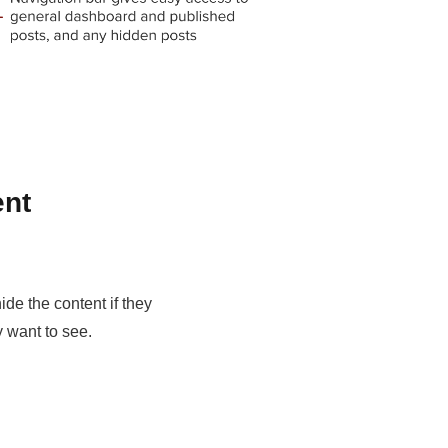
ent
ide the content if they
y want to see.