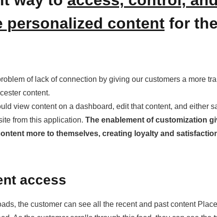
 personalized content
for the
 problem of lack of connection by giving our customers a more tr
cester content.
uld view content on a dashboard, edit that content, and either sa
bsite from this application.
The enablement of customization g
ontent more to themselves, creating loyalty and satisfacti
ent access
ads, the customer can see all the recent and past content Plac