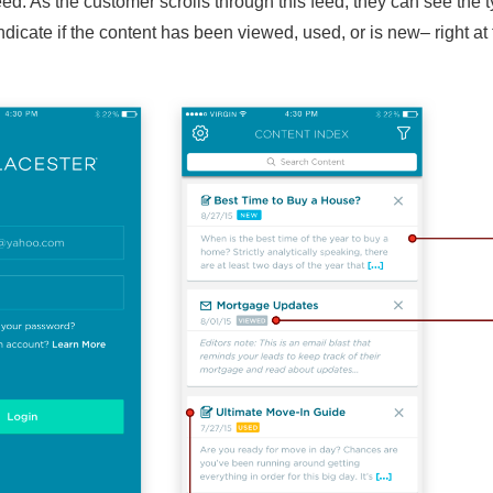
ed. As the customer scrolls through this feed, they can see the t
dicate if the content has been viewed, used, or is new– right at 