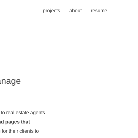
projects
about
resume
manage
to real estate agents
nd pages that
or their clients to