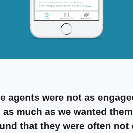
te agents were not as engage
 as much as we wanted them 
und that they were often not