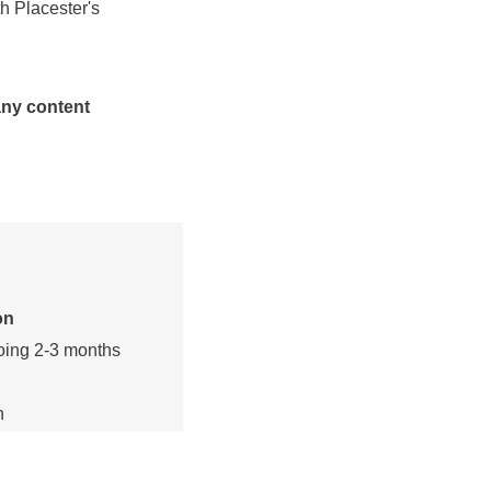
h Placester's
any content
on
oing 2-3 months
n