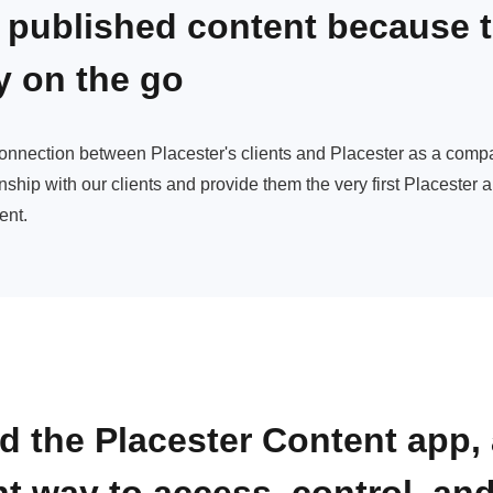
 published content because 
y on the go
connection between Placester's clients and Placester as a com
nship with our clients and provide them the very first Placester 
ent.
d the Placester Content app, 
nt way to
access, control, and