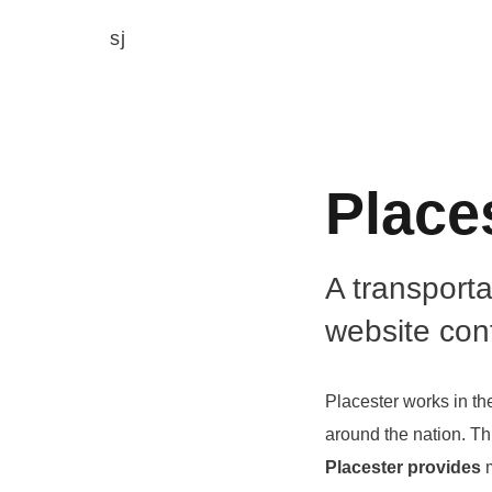
sj
Place
A transport
website con
Placester works in th
around the nation. Th
Placester provides
m