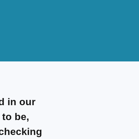
d in our
to be,
 checking