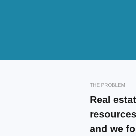
THE PROBLEM
Real esta
resources
and we fo