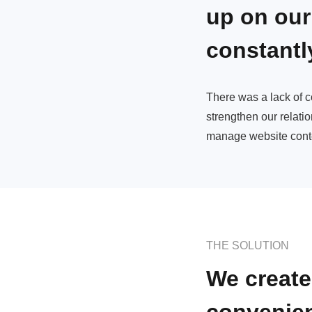
up on our
constantl
There was a lack of 
strengthen our relatio
manage website cont
THE SOLUTION
We create
convenie