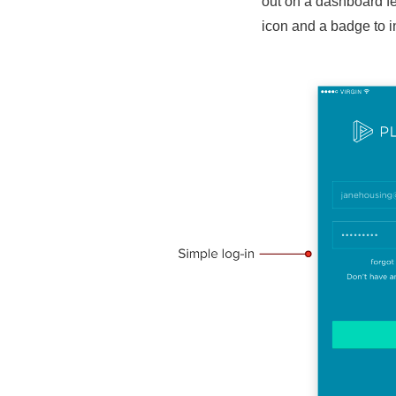
out on a dashboard fe
icon and a badge to in