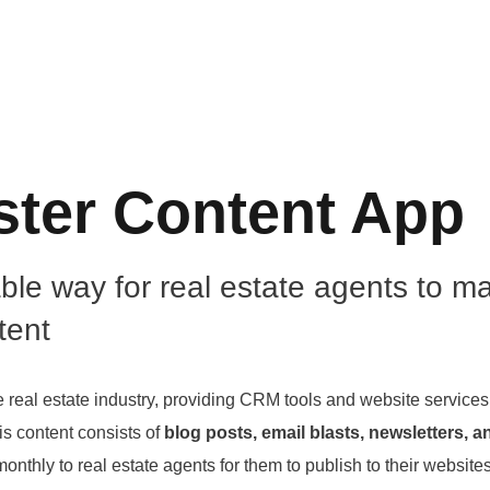
ster Content App
able way for real estate agents to 
tent
e real estate industry, providing CRM tools and website services 
is content consists of
blog posts, email blasts, newsletters, a
onthly to real estate agents for them to publish to their websites f