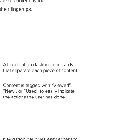
ype of content by the
their fingertips.