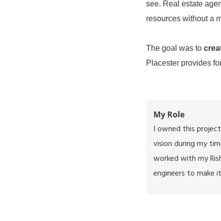
see. Real estate agen
resources without a 
The goal was to
crea
Placester provides for
My Role
I owned this project
vision during my tim
worked with my
Ris
engineers to make it