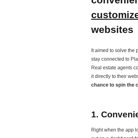
customize
websites
It aimed to solve the
stay connected to Pla
Real estate agents co
it directly to their we
chance to spin the c
1. Conveni
Right when the app lo