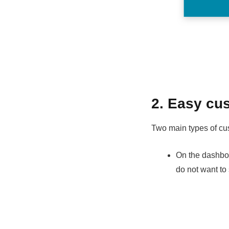
2. Easy cus
Two main types of cu
On the dashboar
do not want to