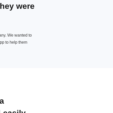
they were
pany. We wanted to
app to help them
a
 easily