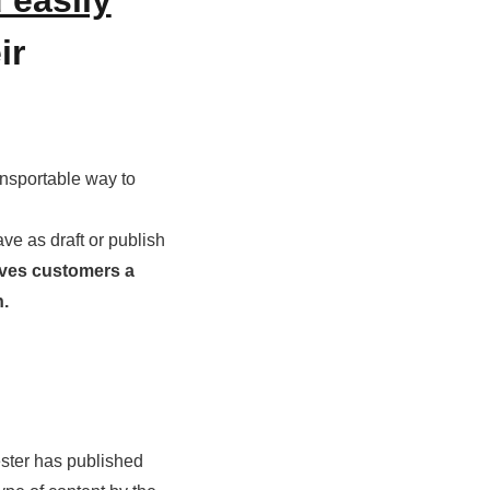
ir
ansportable way to
ve as draft or publish
ives customers a
on.
ester has published